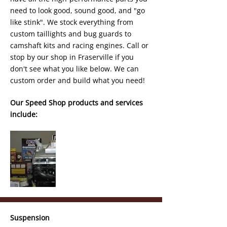
need to look good, sound good, and "go
like stink". We stock everything from
custom taillights and bug guards to
camshaft kits and racing engines. Call or
stop by our shop in Fraserville if you
don't see what you like below. We can
custom order and build what you need!
Our Speed Shop products and services
include:
Suspension