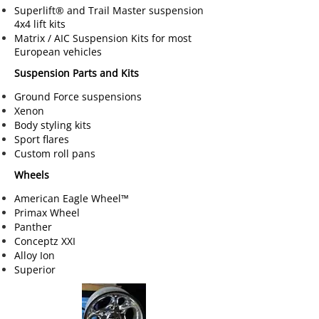
Superlift® and Trail Master suspension
4x4 lift kits
Matrix / AIC Suspension Kits for most
European vehicles
Suspension Parts and Kits
Ground Force suspensions
Xenon
Body styling kits
Sport flares
Custom roll pans
Wheels
American Eagle Wheel™
Primax Wheel
Panther
Conceptz XXI
Alloy Ion
Superior