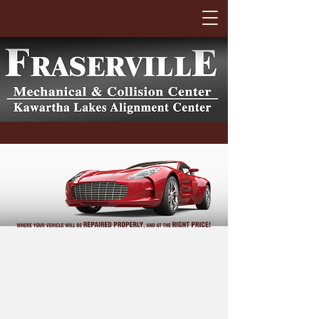
MAIN
705-939-6455