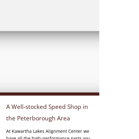
A Well-stocked Speed Shop in
the Peterborough Area
At Kawartha Lakes Alignment Center we
have all the high-performance parts you