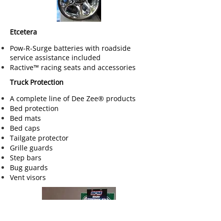
Etcetera
Pow-R-Surge batteries with roadside
service assistance included
Ractive™ racing seats and accessories
Truck Protection
A complete line of Dee Zee® products
Bed protection
Bed mats
Bed caps
Tailgate protector
Grille guards
Step bars
Bug guards
Vent visors