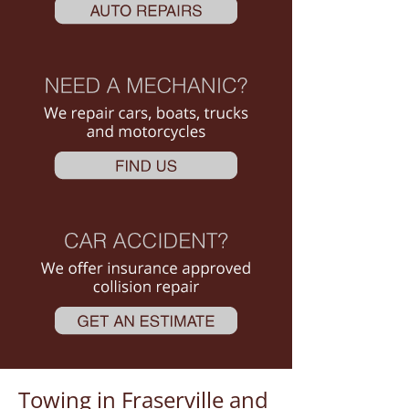
Towing in Fraserville and