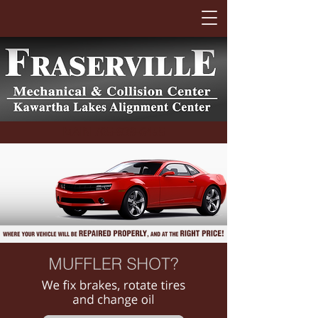
MAIN
705-939-6455