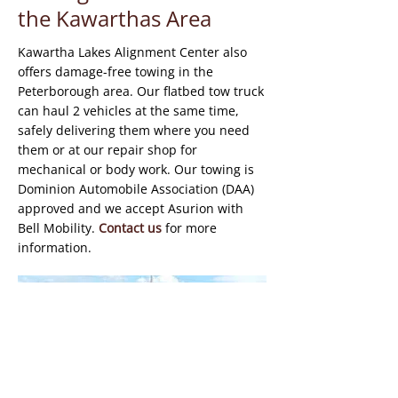
the Kawarthas Area
Kawartha Lakes Alignment Center also
offers damage-free towing in the
Peterborough area. Our flatbed tow truck
can haul 2 vehicles at the same time,
safely delivering them where you need
them or at our repair shop for
mechanical or body work. Our towing is
Dominion Automobile Association (DAA)
approved and we accept Asurion with
Bell Mobility.
Contact us
for more
information.